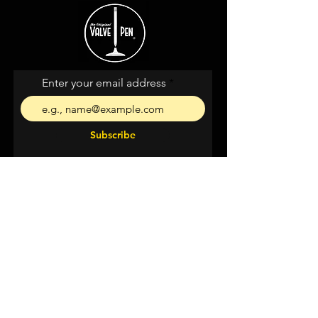
Enter your email address
Subscribe
I agree to the terms &
conditions
Shipping &
Returns
Privacy & Cookies
Support