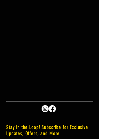
Stay in the Loop! Subscribe for Exclusive
Updates, Offers, and More.