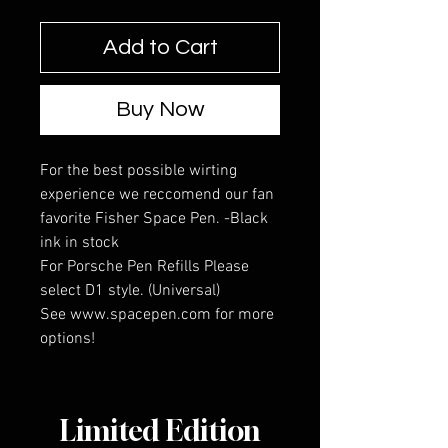
Add to Cart
Buy Now
For the best possible wirting
experience we reccomend our fan
favorite Fisher Space Pen. -Black
ink in stock
For Porsche Pen Refills Please
select D1 style. (Universal)
See www.spacepen.com for more
options!
Limited Edition