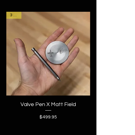
3 Left!
Valve Pen X Matt Field
Price
$499.95