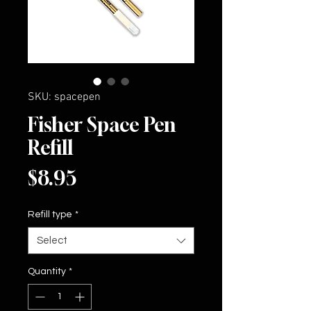
SKU: spacepen
Fisher Space Pen
Refill
Price
$8.95
Refill type
*
Select
Quantity
*