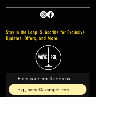
Stay in the Loop! Subscribe for Exclusive
Updates, Offers, and More.
Enter your email address
Subscribe
I agree to the terms &
conditions