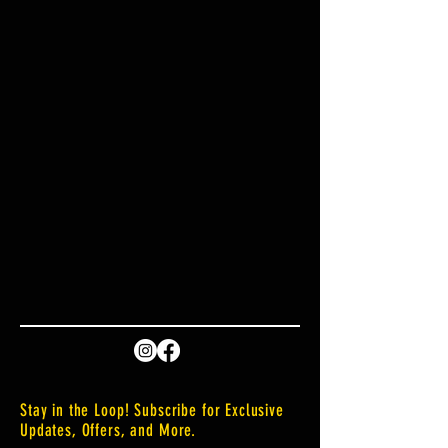
Stay in the Loop! Subscribe for Exclusive
Updates, Offers, and More.