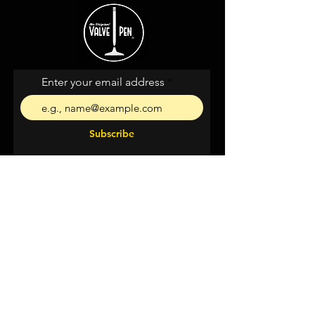
Enter your email address
Subscribe
I agree to the terms &
conditions
Shipping &
Returns
Privacy & Cookies
Support