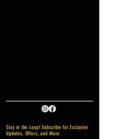
Stay in the Loop! Subscribe for Exclusive
Updates, Offers, and More.