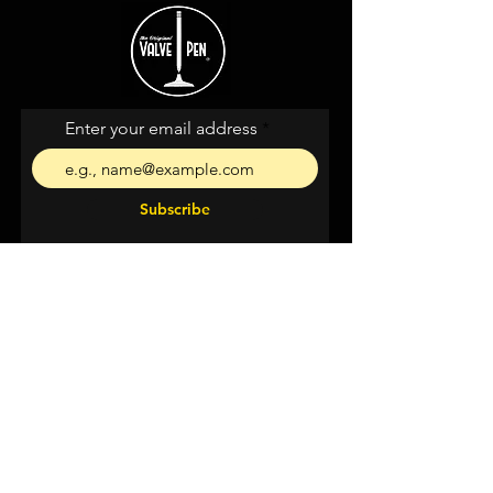
Enter your email address
Subscribe
I agree to the terms &
conditions
Shipping &
Returns
Privacy & Cookies
Support